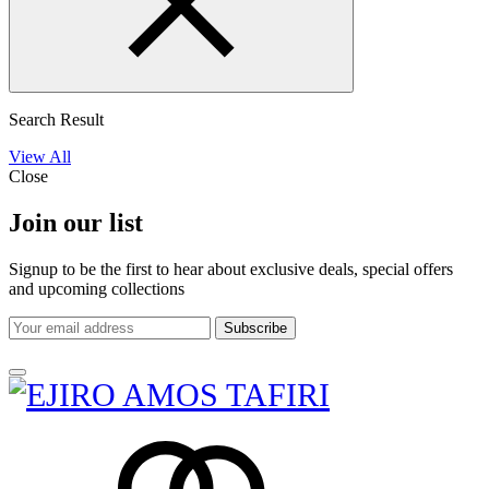
Search Result
View All
Close
Join our list
Signup to be the first to hear about exclusive deals, special offers
and upcoming collections