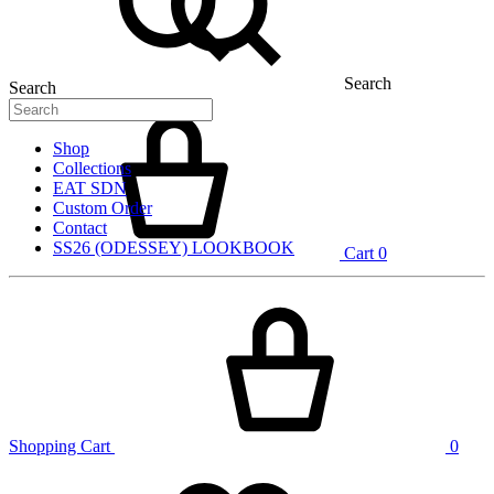
Search
Search
Shop
Collections
EAT SDN
Custom Order
Contact
SS26 (ODESSEY) LOOKBOOK
Cart
0
Shopping Cart
0