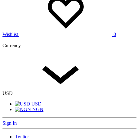
Wishlist
0
Currency
USD
USD
NGN
Sign In
Twitter