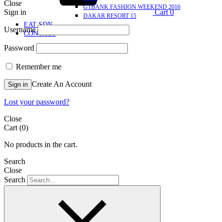
Close
GTBANK FASHION WEEKEND 2016
Sign in
Cart
0
DAKAR RESORT 15
EAT SDN
Username
CONTACT
Password
Remember me
Create An Account
Sign in
Lost your password?
Close
Cart
(0)
No products in the cart.
Search
Close
Search