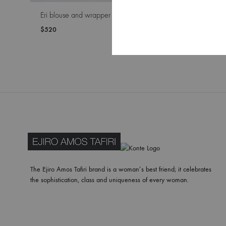
Eri blouse and wrapper
Rosin bl
$
520
$
420
WISHLIST
The Ejiro Amos Tafiri brand is a woman’s best friend; it celebrates
the sophistication, class and uniqueness of every woman.