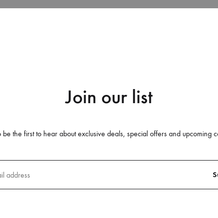
SS21 – THE PROTESTANTS
SS15
SS 14
SS 13
SS 12
Join our list
GTBANK FASHION WEEKEND 2
DAKAR RESORT 15
 be the first to hear about exclusive deals, special offers and upcoming c