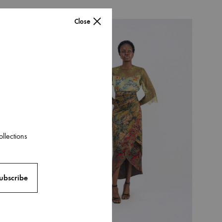
Close
016
ollections