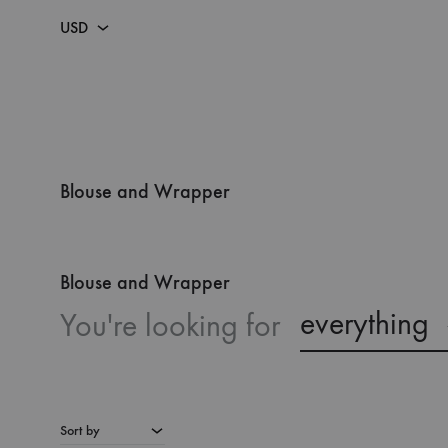
USD
USD
NGN
BY CATEGORY
LOOK BOOKS
Blouse and Wrapper
DRESSES
SS26 – ODESSEY LOOKBOOK
Blouse and Wrapper
FEMALE CATEGORY
SS24 LOOKBOOK
everything
You're looking for
MALE CATEGORY
SS 23 – ILÉ MI, ILẸ̀ MI
SETS
SS 22 – RETROSPECT
KAFTAN
SS 21 – THE PROTESTANTS
Sort by