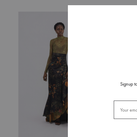
SS 20
SS 19 – IRIN AJO
SS 18 – BIRDS OF PARADISE
SS 16 – STAINED GLASS
RESORT 2015
RESORT 2014
Signup to