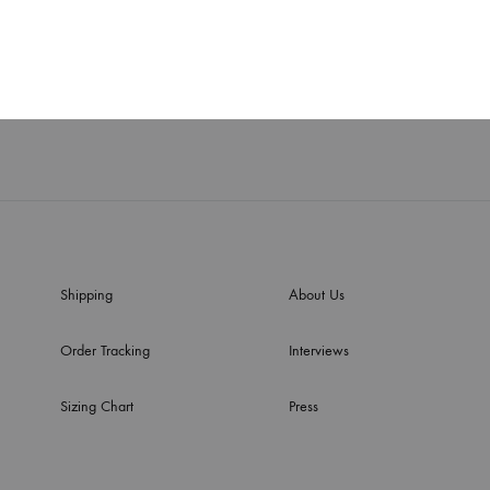
ouse and wrapper
Ruby set
$
620
WISHLIST
Shipping
About Us
Order Tracking
Interviews
Sizing Chart
Press