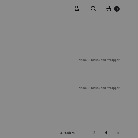
Cart
Search
Sign in
0
Home
Blouse and Wrapper
Home
Blouse and Wrapper
2
4
6
4 Products