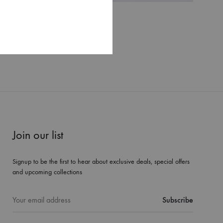
Valea set
$
520
WISHLIST
WISHLIST
Join our list
Signup to be the first to hear about exclusive deals, special offers
and upcoming collections