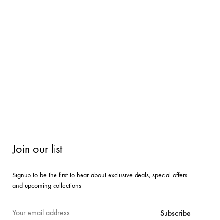
Join our list
Signup to be the first to hear about exclusive deals, special offers
and upcoming collections