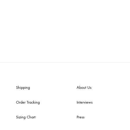
Shipping
About Us
Order Tracking
Interviews
Sizing Chart
Press