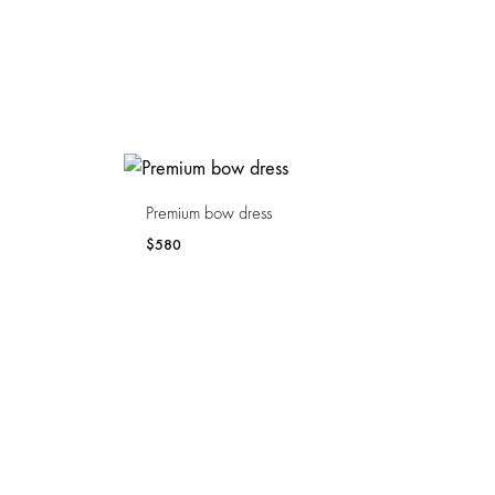
Premium bow dress
$
580
WISHLIST
WISHLIST