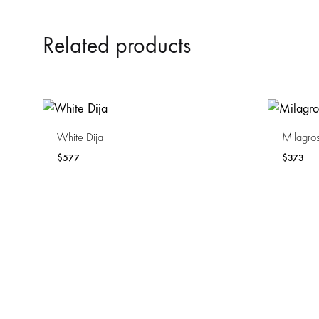
Related products
White Dija
Milagros
$
577
$
373
WISHLIST