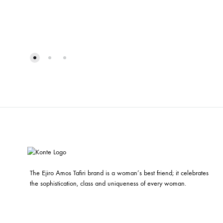
The Ejiro Amos Tafiri brand is a woman’s best friend; it celebrates
the sophistication, class and uniqueness of every woman.