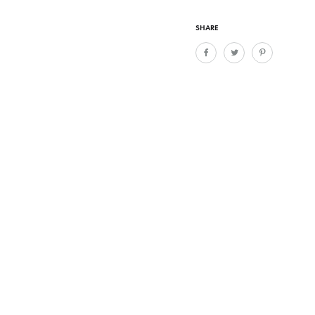
SHARE
016