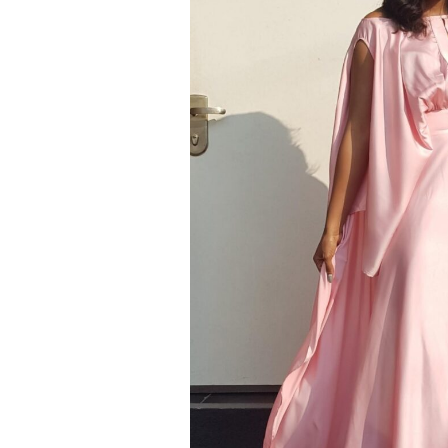
SS 20
SS 19 – IRIN AJO
SS 18 – BIRDS OF PARADISE
SS 16 – STAINED GLASS
RESORT 2015
RESORT 2014