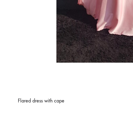
Flared dress with cape