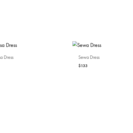
a Dress
Sewa Dress
$
133
WISHLIST