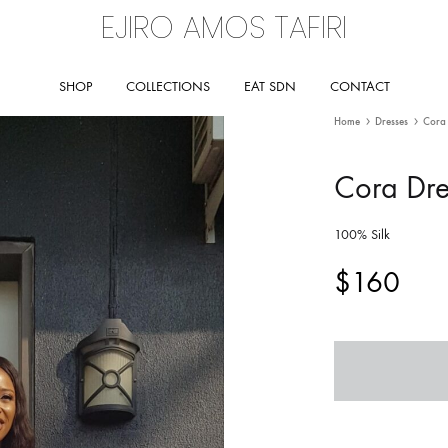
EJIRO AMOS TAFIRI
Ejiro
Amos
SHOP
COLLECTIONS
EAT SDN
CONTACT
Tafiri
Home
Dresses
Cora 
Cora Dre
BY COLLECTION
RUNWAY
SS26 – ODESSEY COLLECTION
SS26 – ODESSEY RUNWAY
100% Silk
$
160
SS25
SS25 – RUNWAY
SS24
RETROSPECT
SS23 – ILÉ MI, ILẸ̀ MI
SS 17 – RURAL PARADISE
SS22 – RETROSPECT
SS 16