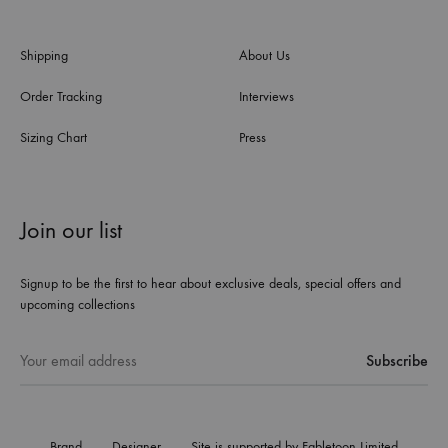
Shipping
About Us
Order Tracking
Interviews
Sizing Chart
Press
Join our list
Signup to be the first to hear about exclusive deals, special offers and
upcoming collections
Brand
Designer
Site is supported by Fabletoon Limited