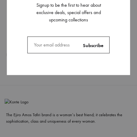
Signup to be the first to hear about
exclusive deals, special offers and
upcoming collections
The Ejiro Amos Tafiri brand is a woman’s best friend; it celebrates the
sophistication, class and uniqueness of every woman.