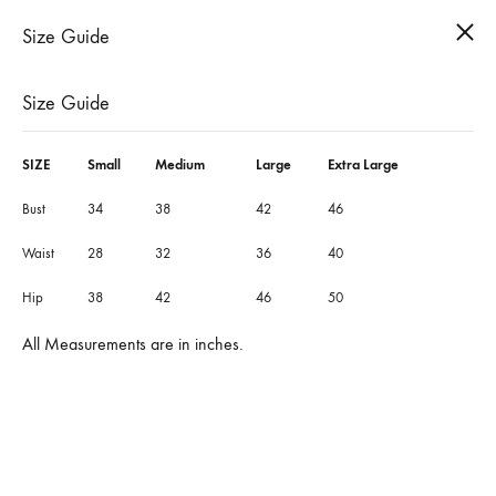
Cart
Search
Size Guide
0
Size Guide
SIZE
Small
Medium
Large
Extra Large
Bust
34
38
42
46
Waist
28
32
36
40
Hip
38
42
46
50
All Measurements are in inches.