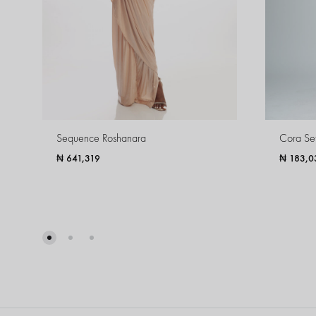
Sequence Roshanara
Cora Se
₦
641,319
₦
183,0
WISHLIST