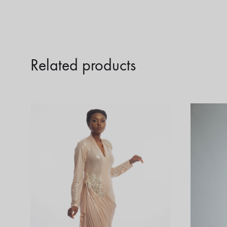
Related products