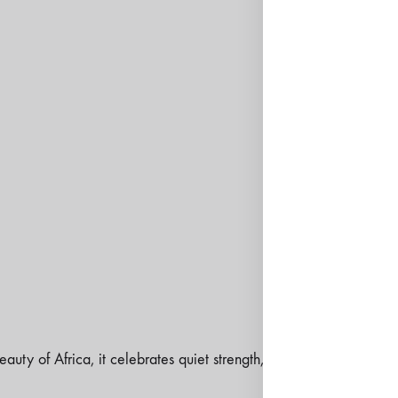
SKU:
N/A
CATEGORIES:
DRESSES
ODESSEY COLLECTION
TAGS:
ANNIVERSARY
,
B
COCKTAILS
,
DINNER
,
E
CATEGORY
,
SS26
,
WED
SIZE GUIDE
eauty of Africa, it celebrates quiet strength, the kind that moves 