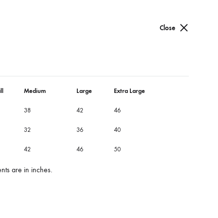
Cart
Search
Sign in
0
Close
ow dress
dress
ll
Medium
Large
Extra Large
38
42
46
roidery details on flap.
32
36
40
56
42
46
50
ts are in inches.
“XL”
“XXL”