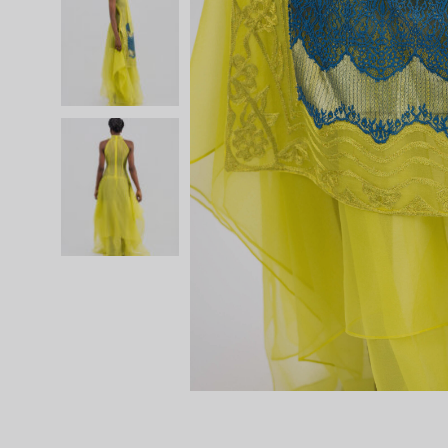
SS 20
SS 19 – IRIN AJO
SS 18 – BIRDS OF PARADISE
SS 16 – STAINED GLASS
RESORT 2015
RESORT 2014