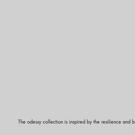
The odessy collection is inspired by the resilience and b