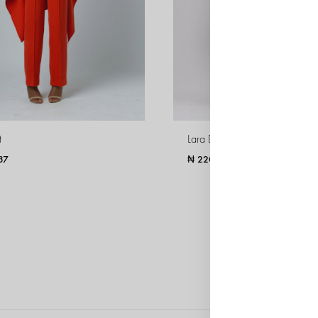
t
Lara Dress
37
₦
220,195
WISHLIST