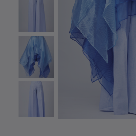
SS 20
SS 19 – IRIN AJO
SS 18 – BIRDS OF PARADISE
SS 16 – STAINED GLASS
RESORT 2015
RESORT 2014