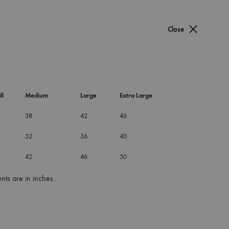
Cart
Search
Sign in
0
Close
e Dress
ess
ll
Medium
Large
Extra Large
38
42
46
32
36
40
42
46
50
ts are in inches.
um
Small
X-Large