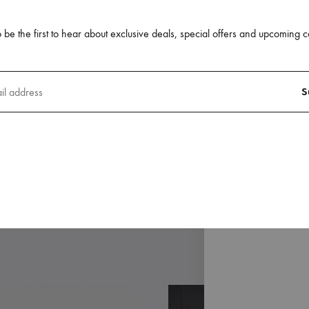
 be the first to hear about exclusive deals, special offers and upcoming c