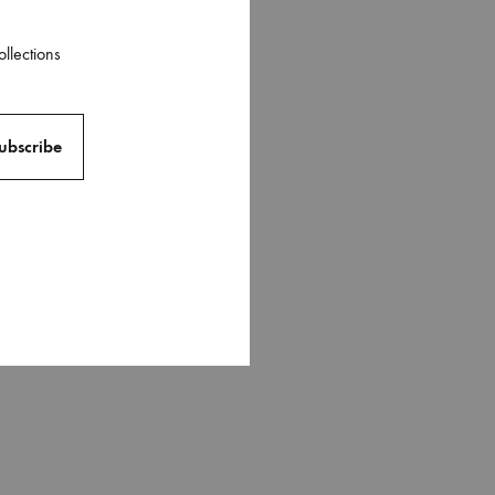
ollections