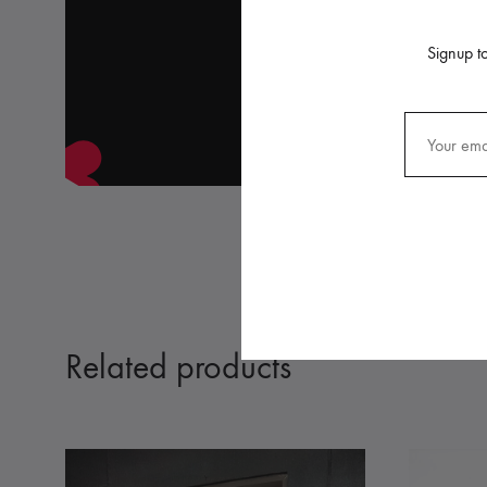
Signup to
Related products