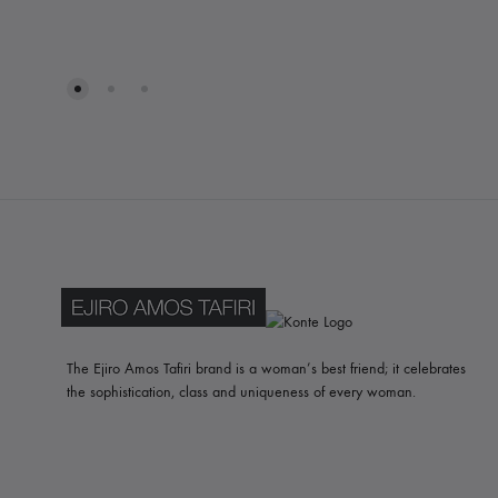
WISHLIST
The Ejiro Amos Tafiri brand is a woman’s best friend; it celebrates
the sophistication, class and uniqueness of every woman.