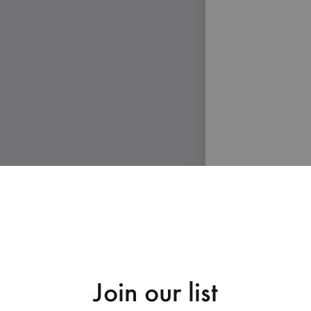
Join our list