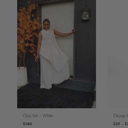
Ojini Set – White
Okonjo 
$
380
$
29
–
$